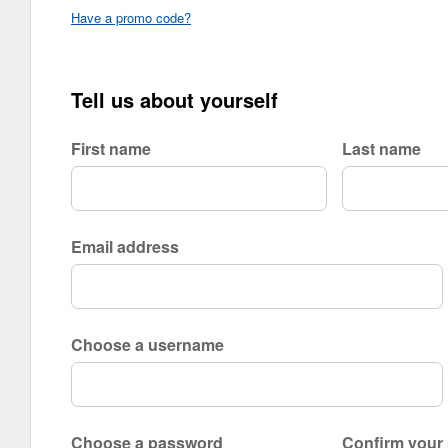
Have a promo code?
Tell us about yourself
First name
Last name
Email address
Choose a username
Choose a password
Confirm your