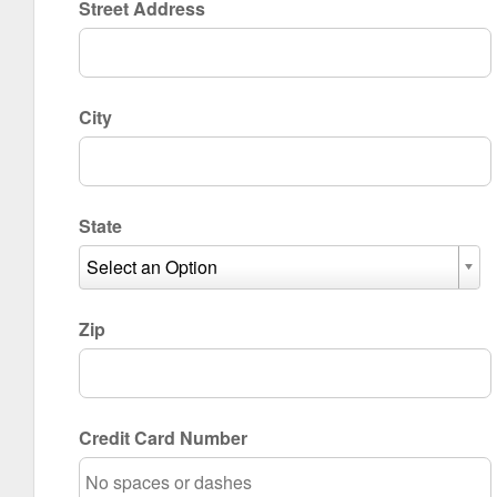
Street Address
City
State
Select an Option
Zip
Credit Card Number