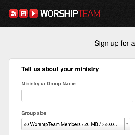
Sign up for
Tell us about your ministry
Ministry or Group Name
Group size
20 WorshipTeam Members / 20 MB / $20.00 per mon