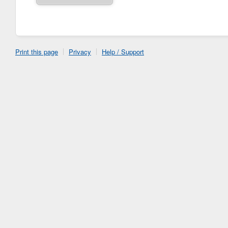
Print this page
Privacy
Help / Support