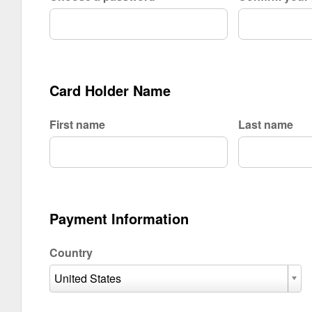
Card Holder Name
First name
Last name
Payment Information
Country
United States