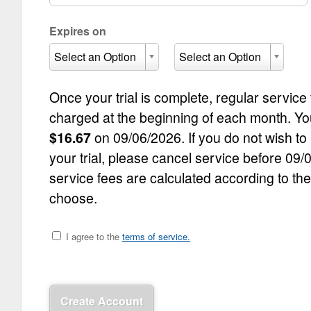
Expires on
Select an Option
Select an Option
Once your trial is complete, regular service
charged at the beginning of each month. Your 
$
16.67
on
09/06/2026
. If you do not wish to
your trial, please cancel service before
09/
service fees are calculated according to th
choose.
I agree to the
terms of service.
Create Account