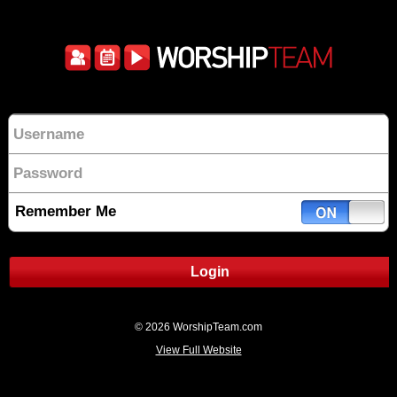
Remember Me
Login
© 2026 WorshipTeam.com
View Full Website